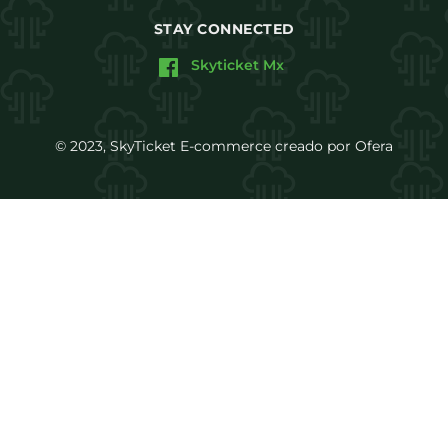
STAY CONNECTED
Skyticket Mx
© 2023, SkyTicket E-commerce creado por Ofera