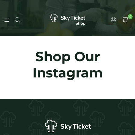
0
Shop Our
Instagram