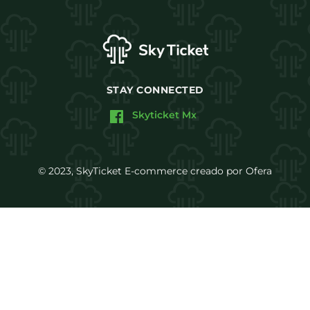
STAY CONNECTED
Skyticket Mx
© 2023, SkyTicket E-commerce creado por Ofera