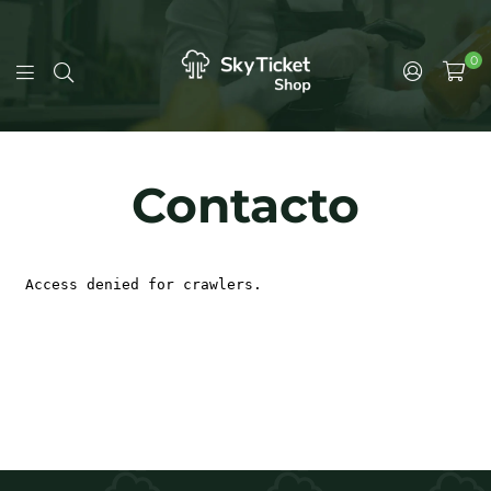
0
Contacto