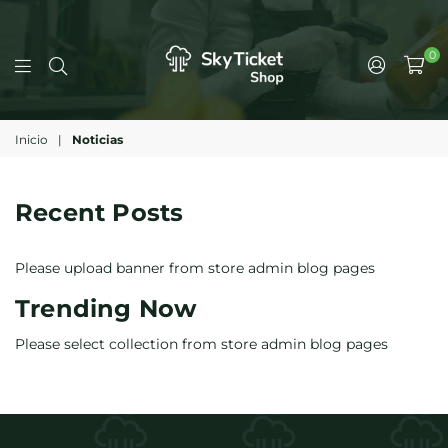
0
Inicio
|
Noticias
Recent Posts
Please upload banner from store admin blog pages
Trending Now
Please select collection from store admin blog pages