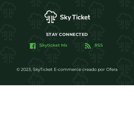
STAY CONNECTED
Skyticket Mx
RSS
© 2023, SkyTicket E-commerce creado por Ofera